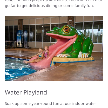
go far to get delicious dining or some family fun.
Water Playland
Soak up some year-round fun at our indoor water