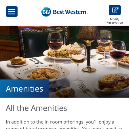
Modify
Reservation
Amenities
All the Amenities
In addition to the in-room offerings, you’ll enjoy a
range of hotel property amenities. You won't need to