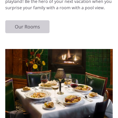
playland! Be the hero of your next vacation when you
surprise your family with a room with a pool view.
Our Rooms