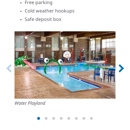
Free parking
Cold weather hookups
Safe deposit box
Water Playland