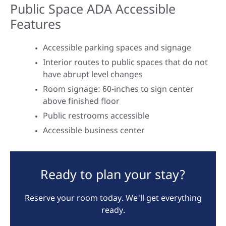
Public Space ADA Accessible
Features
Accessible parking spaces and signage
Interior routes to public spaces that do not
have abrupt level changes
Room signage: 60-inches to sign center
above finished floor
Public restrooms accessible
Accessible business center
Ready to plan your stay?
Reserve your room today. We'll get everything
ready.