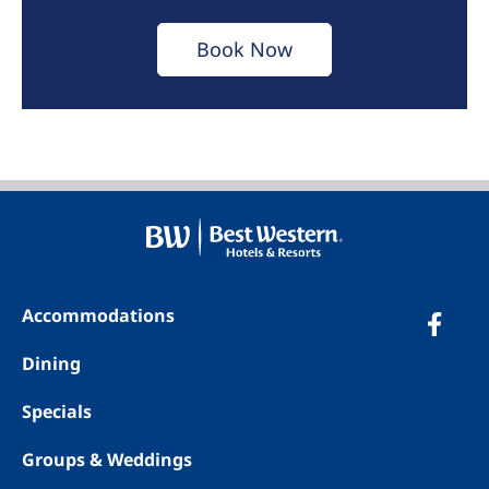
Book Now
Accommodations
Dining
Specials
Groups & Weddings