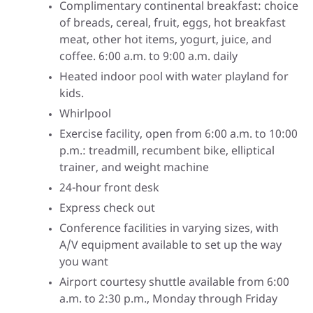
Complimentary continental breakfast: choice
of breads, cereal, fruit, eggs, hot breakfast
meat, other hot items, yogurt, juice, and
coffee. 6:00 a.m. to 9:00 a.m. daily
Heated indoor pool with water playland for
kids.
Whirlpool
Exercise facility, open from 6:00 a.m. to 10:00
p.m.: treadmill, recumbent bike, elliptical
trainer, and weight machine
24-hour front desk
Express check out
Conference facilities in varying sizes, with
A/V equipment available to set up the way
you want
Airport courtesy shuttle available from 6:00
a.m. to 2:30 p.m., Monday through Friday