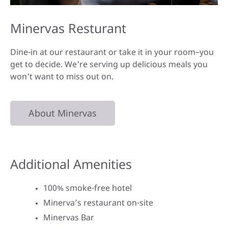
Minervas Resturant
Dine-in at our restaurant or take it in your room–you
get to decide. We're serving up delicious meals you
won't want to miss out on.
About Minervas
Additional Amenities
100% smoke-free hotel
Minerva’s restaurant on-site
Minervas Bar